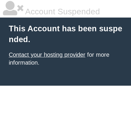
Account Suspended
This Account has been suspe
nded.
Contact your hosting provider
for more
information.