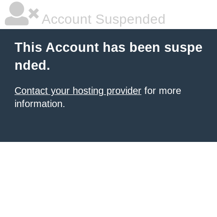
Account Suspended
This Account has been suspe
nded.
Contact your hosting provider
for more
information.