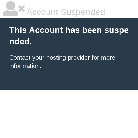
Account Suspended
This Account has been suspe
nded.
Contact your hosting provider
for more
information.