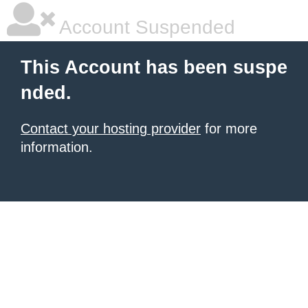
Account Suspended
This Account has been suspe
nded.
Contact your hosting provider
for more
information.