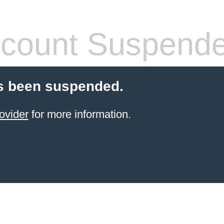
count Suspend
s been suspended.
ovider
for more information.