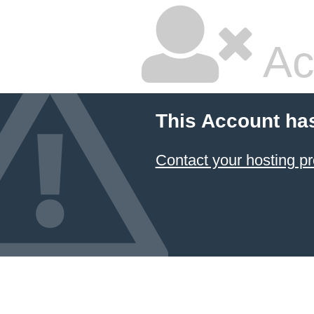
Ac
This Account ha
Contact your hosting pr