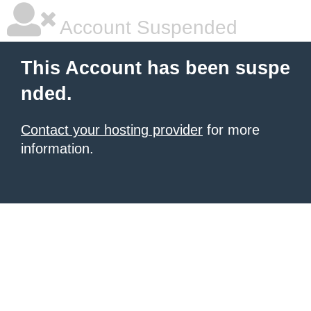
Account Suspended
This Account has been suspe
nded.
Contact your hosting provider
for more
information.