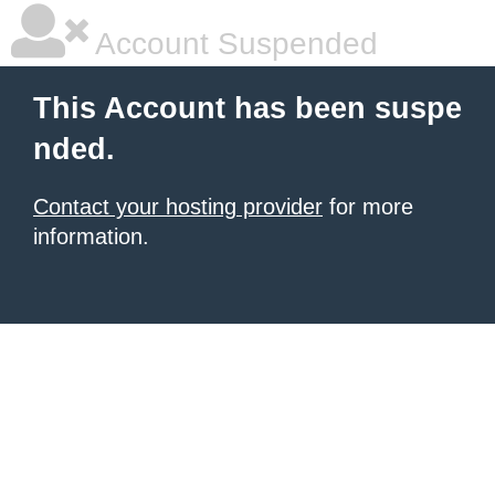
Account Suspended
This Account has been suspe
nded.
Contact your hosting provider
for more
information.