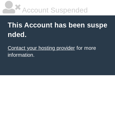
Account Suspended
This Account has been suspe
nded.
Contact your hosting provider
for more
information.