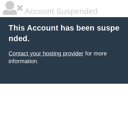
Account Suspended
This Account has been suspe
nded.
Contact your hosting provider
for more
information.