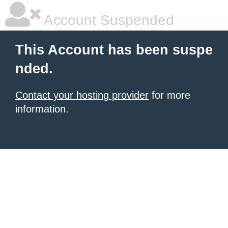
Account Suspended
This Account has been suspe
nded.
Contact your hosting provider
for more
information.