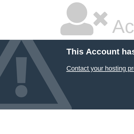
Ac
This Account ha
Contact your hosting pr