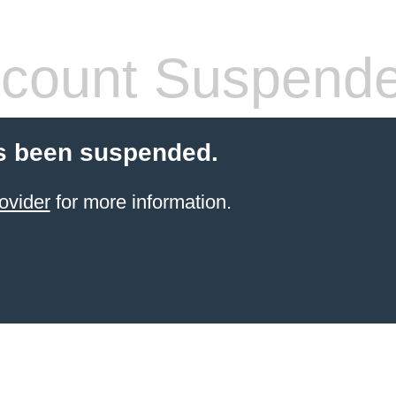
count Suspend
s been suspended.
ovider
for more information.