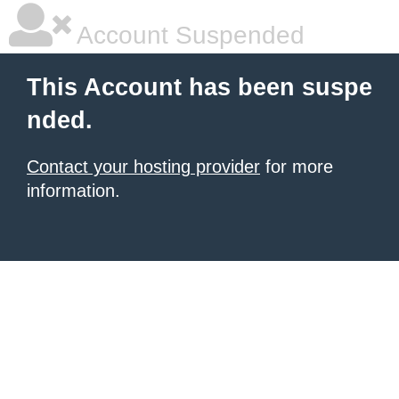
Account Suspended
This Account has been suspe
nded.
Contact your hosting provider
for more
information.