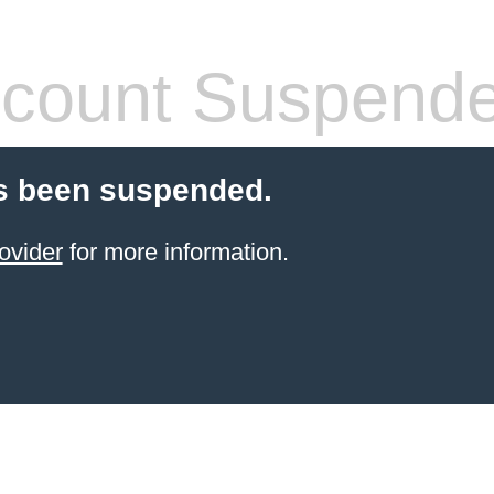
count Suspend
s been suspended.
ovider
for more information.