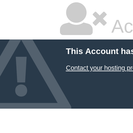
Ac
This Account ha
Contact your hosting pr