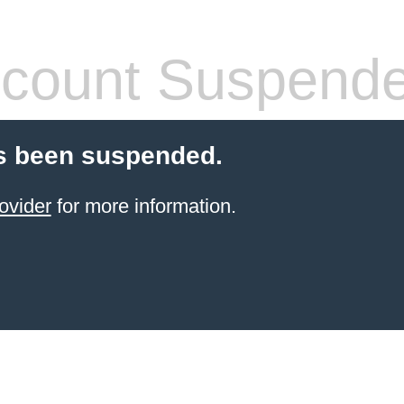
count Suspend
s been suspended.
ovider
for more information.