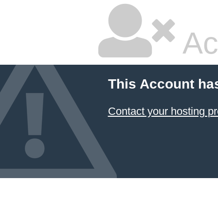
Ac
This Account ha
Contact your hosting pr