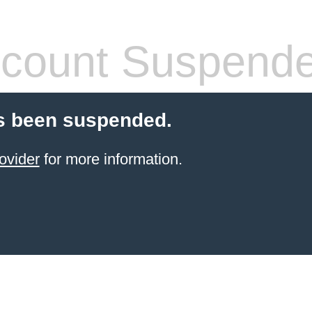
count Suspend
s been suspended.
ovider
for more information.