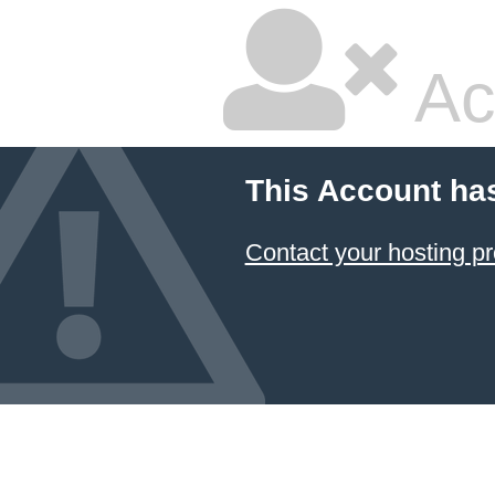
Ac
This Account ha
Contact your hosting pr