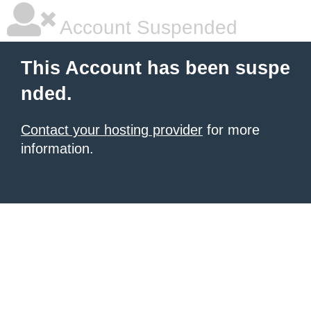
Account Suspended
This Account has been suspe
nded.
Contact your hosting provider
for more
information.