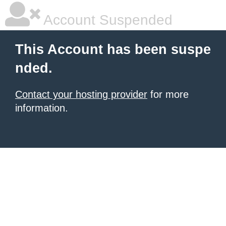
Account Suspended
This Account has been suspe
nded.
Contact your hosting provider
for more
information.