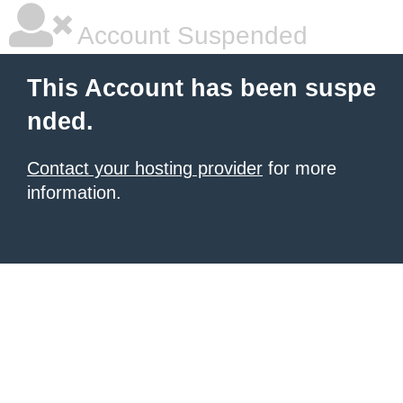
Account Suspended
This Account has been suspe
nded.
Contact your hosting provider
for more
information.