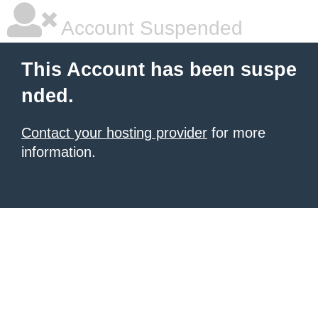
Account Suspended
This Account has been suspe
nded.
Contact your hosting provider
for more
information.