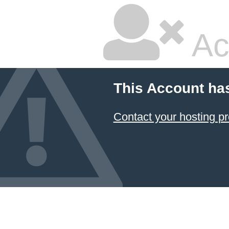
Ac
This Account ha
Contact your hosting pr