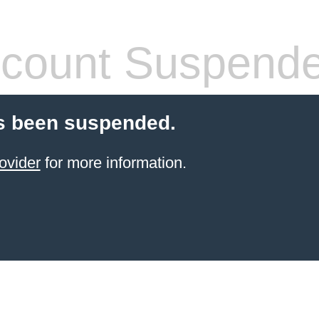
count Suspend
s been suspended.
ovider
for more information.