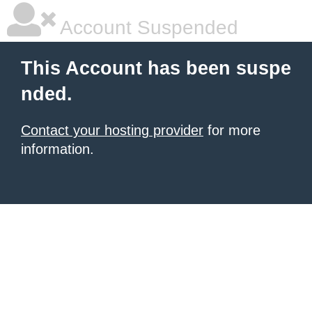
Account Suspended
This Account has been suspe
nded.
Contact your hosting provider
for more
information.