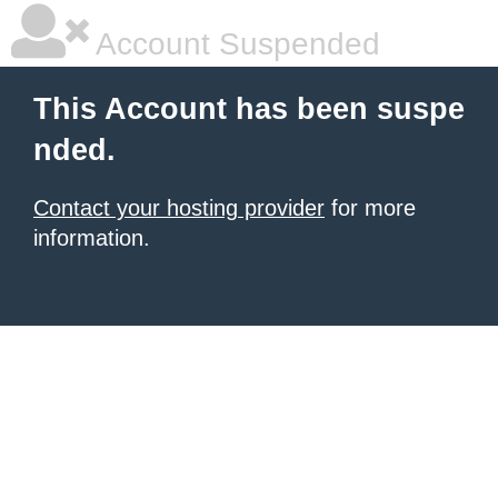
Account Suspended
This Account has been suspe
nded.
Contact your hosting provider
for more
information.