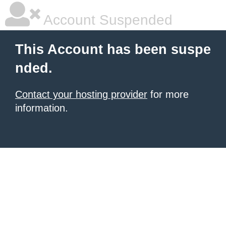
Account Suspended
This Account has been suspe
nded.
Contact your hosting provider
for more
information.