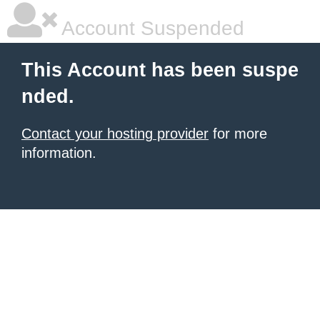
Account Suspended
This Account has been suspe
nded.
Contact your hosting provider
for more
information.