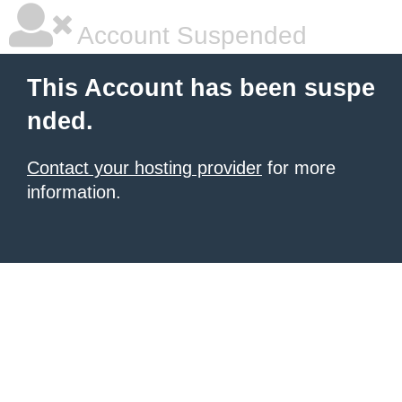
Account Suspended
This Account has been suspe
nded.
Contact your hosting provider
for more
information.