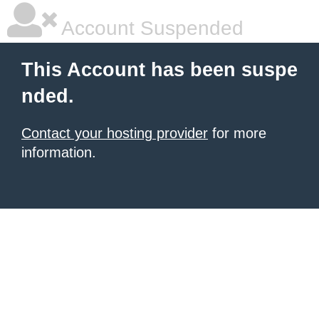
Account Suspended
This Account has been suspe
nded.
Contact your hosting provider
for more
information.