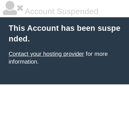
Account Suspended
This Account has been suspe
nded.
Contact your hosting provider
for more
information.