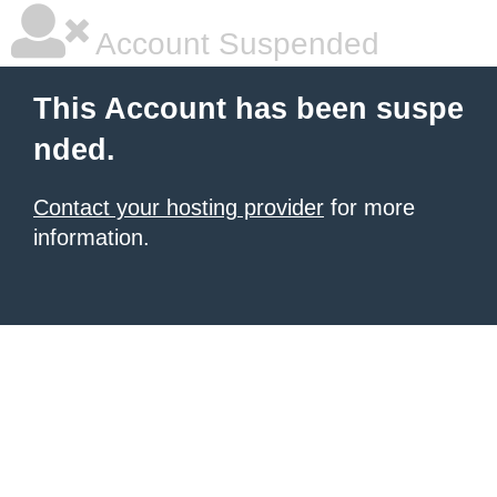
Account Suspended
This Account has been suspe
nded.
Contact your hosting provider
for more
information.