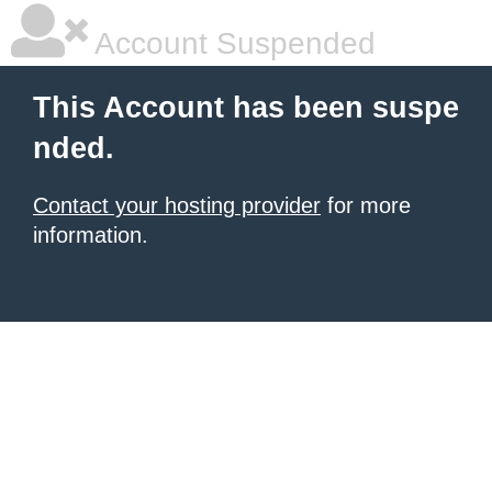
Account Suspended
This Account has been suspe
nded.
Contact your hosting provider
for more
information.