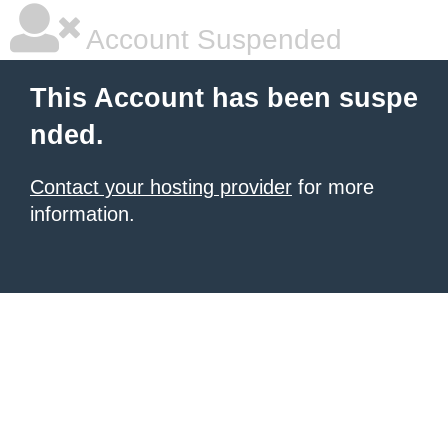
Account Suspended
This Account has been suspe
nded.
Contact your hosting provider
for more
information.