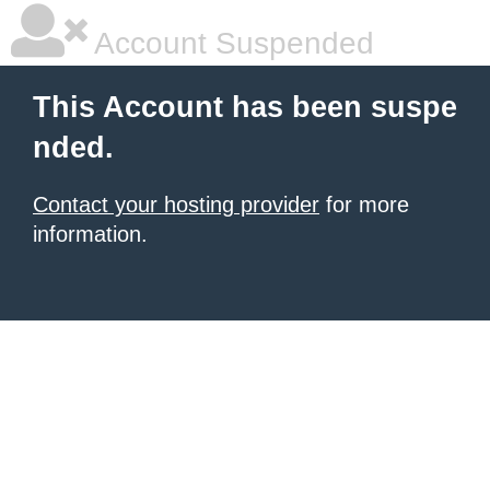
Account Suspended
This Account has been suspe
nded.
Contact your hosting provider
for more
information.