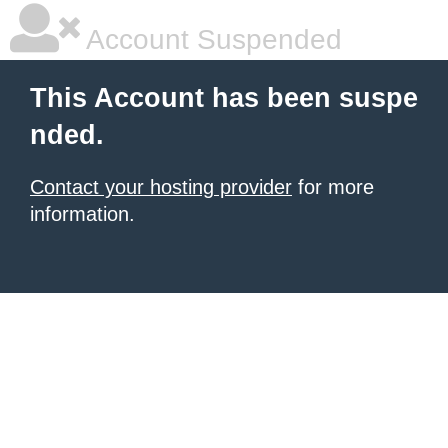
Account Suspended
This Account has been suspe
nded.
Contact your hosting provider
for more
information.