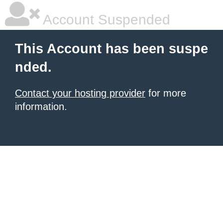
Account Suspended
This Account has been suspe
nded.
Contact your hosting provider
for more
information.